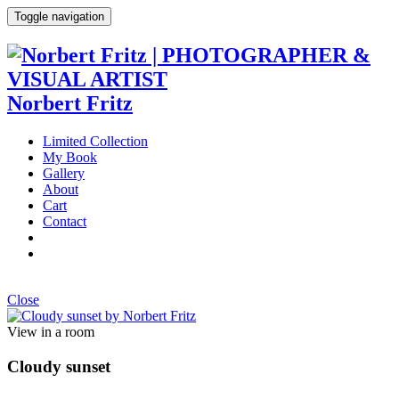
Toggle navigation
Norbert Fritz
Limited Collection
My Book
Gallery
About
Cart
Contact
Close
View in a room
Cloudy sunset