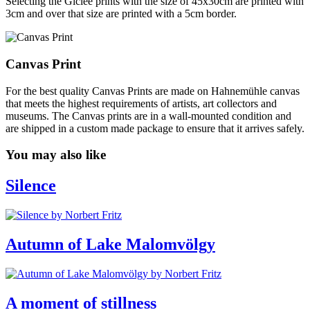
Selecting the Giclée prints with the size of 45x30cm are printed with
3cm and over that size are printed with a 5cm border.
Canvas Print
For the best quality Canvas Prints are made on Hahnemühle canvas
that meets the highest requirements of artists, art collectors and
museums. The Canvas prints are in a wall-mounted condition and
are shipped in a custom made package to ensure that it arrives safely.
You may also like
Silence
Autumn of Lake Malomvölgy
A moment of stillness