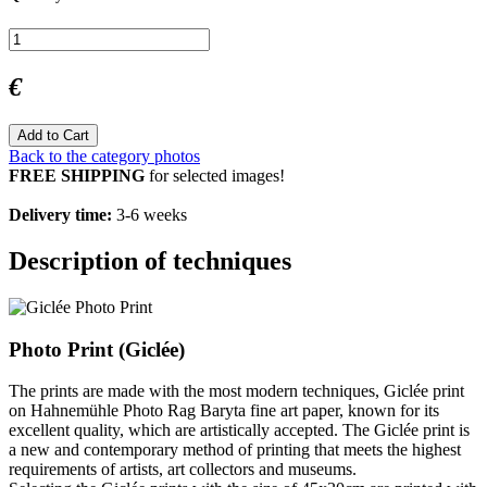
€
Add to Cart
Back to the category photos
FREE SHIPPING
for selected images!
Delivery time:
3-6 weeks
Description of techniques
Photo Print (Giclée)
The prints are made with the most modern techniques, Giclée print
on Hahnemühle Photo Rag Baryta fine art paper, known for its
excellent quality, which are artistically accepted. The Giclée print is
a new and contemporary method of printing that meets the highest
requirements of artists, art collectors and museums.