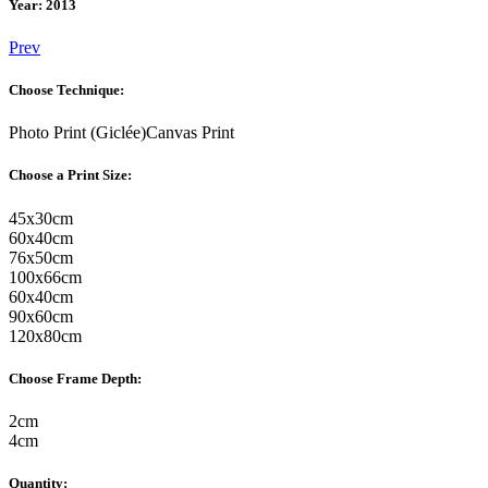
Year: 2013
Prev
Choose Technique:
Photo Print (Giclée)
Canvas Print
Choose a Print Size:
45
x
30
cm
60
x
40
cm
76
x
50
cm
100
x
66
cm
60
x
40
cm
90
x
60
cm
120
x
80
cm
Choose Frame Depth:
2
cm
4
cm
Quantity: